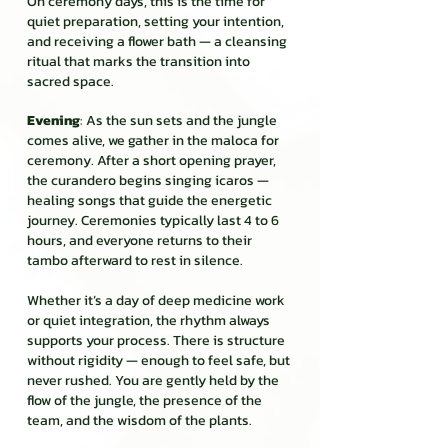
On ceremony days, this is the time for
quiet preparation, setting your intention,
and receiving a flower bath — a cleansing
ritual that marks the transition into
sacred space.
Evening
: As the sun sets and the jungle
comes alive, we gather in the maloca for
ceremony. After a short opening prayer,
the curandero begins singing icaros —
healing songs that guide the energetic
journey. Ceremonies typically last 4 to 6
hours, and everyone returns to their
tambo afterward to rest in silence.
Whether it’s a day of deep medicine work
or quiet integration, the rhythm always
supports your process. There is structure
without rigidity — enough to feel safe, but
never rushed. You are gently held by the
flow of the jungle, the presence of the
team, and the wisdom of the plants.