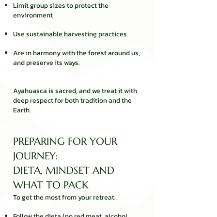
Limit group sizes to protect the
environment
Use sustainable harvesting practices
Are in harmony with the forest around us,
and preserve its ways.
Ayahuasca is sacred, and we treat it with
deep respect for both tradition and the
Earth.
PREPARING FOR YOUR
JOURNEY:
DIETA, MINDSET AND
WHAT TO PACK
To get the most from your retreat:
Follow the dieta
(no red meat, alcohol,