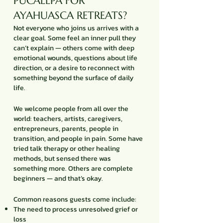
PUCALLPA FOR
AYAHUASCA RETREATS?
Not everyone who joins us arrives with a
clear goal. Some feel an inner pull they
can’t explain — others come with deep
emotional wounds, questions about life
direction, or a desire to reconnect with
something beyond the surface of daily
life.
We welcome people from all over the
world: teachers, artists, caregivers,
entrepreneurs, parents, people in
transition, and people in pain. Some have
tried talk therapy or other healing
methods, but sensed there was
something more. Others are complete
beginners — and that’s okay.
Common reasons guests come include:
The need to process unresolved grief or
loss