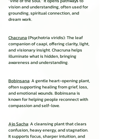
“vine of the soul.” It opens pathways to
vision and understanding, often used for
grounding, spiritual connection, and
dream work.
Chacruna
(Psychotria viridis): The leaf
companion of caapi, offering clarity, light,
and visionary insight. Chacruna helps
illuminate what is hidden, bringing
awareness and understanding.
Bobinsana
: A gentle heart-opening plant,
often supporting healing from grief, loss,
and emotional wounds. Bobinsana is
known for helping people reconnect with
compassion and self-love.
Ajo Sacha
: A cleansing plant that clears
confusion, heavy energy, and stagnation.
It supports focus, sharper intuition, and