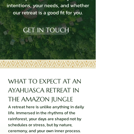
intentions, your needs, and whether
our retreat is a good fit for you.
GET IN TOUCH
WHAT TO EXPECT AT AN
AYAHUASCA RETREAT IN
THE AMAZON JUNGLE
A retreat here is unlike anything in daily
life. Immersed in the rhythms of the
rainforest, your days are shaped not by
schedules or stress, but by nature,
ceremony, and your own inner process.