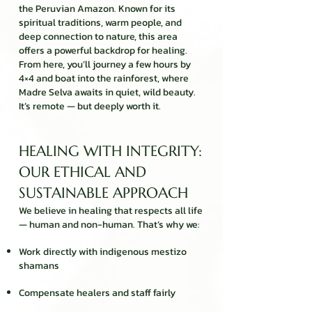
the Peruvian Amazon. Known for its
spiritual traditions, warm people, and
deep connection to nature, this area
offers a powerful backdrop for healing.
From here, you’ll journey a few hours by
4×4 and boat into the rainforest, where
Madre Selva awaits in quiet, wild beauty.
It’s remote — but deeply worth it.
HEALING WITH INTEGRITY:
OUR ETHICAL AND
SUSTAINABLE APPROACH
We believe in healing that respects all life
— human and non-human. That’s why we:
Work directly with indigenous mestizo
shamans
Compensate healers and staff fairly