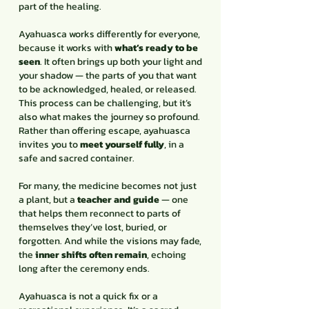
part of the healing.
Ayahuasca works differently for everyone,
because it works with
what’s ready to be
seen
. It often brings up both your light and
your shadow — the parts of you that want
to be acknowledged, healed, or released.
This process can be challenging, but it’s
also what makes the journey so profound.
Rather than offering escape, ayahuasca
invites you to
meet yourself fully
, in a
safe and sacred container.
For many, the medicine becomes not just
a plant, but a
teacher and guide
— one
that helps them reconnect to parts of
themselves they’ve lost, buried, or
forgotten. And while the visions may fade,
the
inner shifts often remain
, echoing
long after the ceremony ends.
Ayahuasca is not a quick fix or a