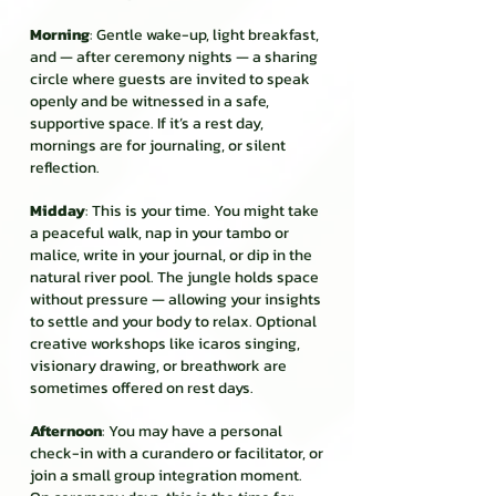
Morning
: Gentle wake-up, light breakfast,
and — after ceremony nights — a sharing
circle where guests are invited to speak
openly and be witnessed in a safe,
supportive space. If it’s a rest day,
mornings are for journaling, or silent
reflection.
Midday
: This is your time. You might take
a peaceful walk, nap in your tambo or
malice, write in your journal, or dip in the
natural river pool. The jungle holds space
without pressure — allowing your insights
to settle and your body to relax. Optional
creative workshops like icaros singing,
visionary drawing, or breathwork are
sometimes offered on rest days.
Afternoon
: You may have a personal
check-in with a curandero or facilitator, or
join a small group integration moment.