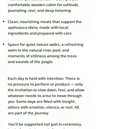
comfortable wooden cabin for solitude,
journaling, rest, and deep listening
Clean, nourishing meals that support the
ayahuasca dieta, made with local
ingredients and prepared with care
Space for quiet nature walks, a refreshing
swim in the natural river pool, and
moments of stillness among the trees
and sounds of the jungle
Each day is held with intention. There is
no pressure to perform or produce — only
the invitation to slow down, feel, and allow
whatever needs to arise to move through
you. Some days are filled with insight,
others with emotion, silence, or rest. All
are part of the journey.
You’ll be supported not just in ceremony,