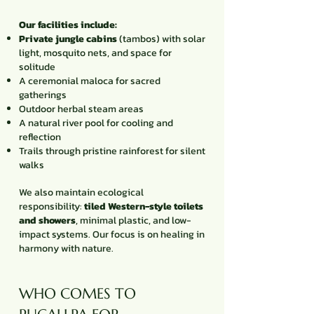
Our facilities include:
Private jungle cabins
(tambos) with solar
light, mosquito nets, and space for
solitude
A ceremonial maloca for sacred
gatherings
Outdoor herbal steam areas
A natural river pool for cooling and
reflection
Trails through pristine rainforest for silent
walks
We also maintain ecological
responsibility:
tiled Western-style toilets
and showers
, minimal plastic, and low-
impact systems. Our focus is on healing in
harmony with nature.
WHO COMES TO