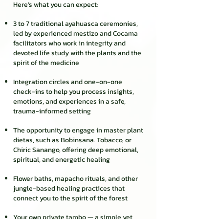
Here’s what you can expect:
3 to 7 traditional ayahuasca ceremonies,
led by experienced mestizo and Cocama
facilitators who work in integrity and
devoted life study with the plants and the
spirit of the medicine
Integration circles and one-on-one
check-ins to help you process insights,
emotions, and experiences in a safe,
trauma-informed setting
The opportunity to engage in master plant
dietas, such as Bobinsana. Tobacco, or
Chiric Sanango, offering deep emotional,
spiritual, and energetic healing
Flower baths, mapacho rituals, and other
jungle-based healing practices that
connect you to the spirit of the forest
Your own private tambo — a simple yet