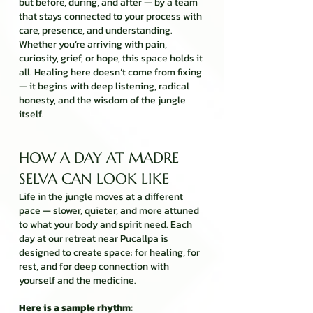
but before, during, and after — by a team
that stays connected to your process with
care, presence, and understanding.
Whether you’re arriving with pain,
curiosity, grief, or hope, this space holds it
all. Healing here doesn’t come from fixing
— it begins with deep listening, radical
honesty, and the wisdom of the jungle
itself.
HOW A DAY AT MADRE
SELVA CAN LOOK LIKE
Life in the jungle moves at a different
pace — slower, quieter, and more attuned
to what your body and spirit need. Each
day at our retreat near Pucallpa is
designed to create space: for healing, for
rest, and for deep connection with
yourself and the medicine.
Here is a sample rhythm: