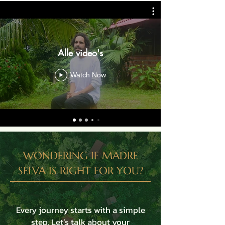
Alle video's
Watch Now
WONDERING IF MADRE
SELVA IS RIGHT FOR YOU?
Every journey starts with a simple
step. Let’s talk about your