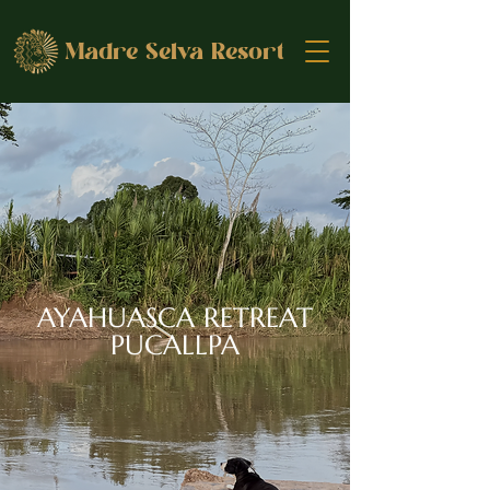
Madre Selva Resort
AYAHUASCA RETREAT
PUCALLPA