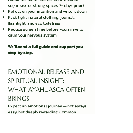
sugar, sex, or strong spices 7+ days prior)
Reflect on your intention and write it down
Pack light: natural clothing, journal,
flashlight, and eco toiletries
Reduce screen time before you arrive to
calm your nervous system
We’ll send a full guide and support you
step by step.
EMOTIONAL RELEASE AND
SPIRITUAL INSIGHT:
WHAT AYAHUASCA OFTEN
BRINGS
Expect an emotional journey — not always
easy, but deeply rewarding. Common
experiences include:
Confronting inner fears or grief