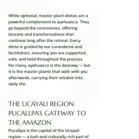
While optional, master plant dietas are a
powerful complement to ayahuasca. They
go beyond the ceremonies, offering
lessons and transformations that
continue long after the retreat. Every
dieta is guided by our curanderos and
facilitators, ensuring you are supported,
safe, and held throughout the process.
For many, ayahuasca is the doorway — but
it is the master plants that walk with you
afterwards, carrying their wisdom into
daily life.
THE UCAYALI REGION:
PUCALLPA’S GATEWAY TO
THE AMAZON
Pucallpa is the capital of the Ucayali
region — a lush and culturally rich part of