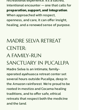
recreational experience. It’s a sacred,
intentional encounter — one that calls for
preparation, support, and integration
.
When approached with respect,
openness, and care, it can offer insight,
healing, and a renewed sense of purpose.
MADRE SELVA RETREAT
CENTER:
A FAMILY-RUN
SANCTUARY IN PUCALLPA
Madre Selva is an intimate, family-
operated ayahuasca retreat center set
several hours outside Pucallpa, deep in
the Amazon rainforest. We’re proud to be
rooted in mestizo and Cocama healing
traditions, and to offer safe, ethical
retreats that respect both the medicine
and the land.