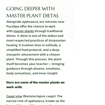
GOING DEEPER WITH
MASTER PLANT DIETAS
Alongside ayahuasca, our retreats near
Pucallpa offer the chance to work
with
master plants
through traditional
dietas. A dieta is one of the oldest and
most respected practices of Amazonian
healing. It involves time in solitude, a
simplified food protocol, and a deep
energetic attunement with a chosen
plant. Through this process, the plant
itself becomes your teacher — bringing
guidance through dreams, emotions,
body sensations, and inner insight.
Here are some of the master plants we
work with:
Caapi vine
(Banisteriopsis caapi): The
sacred vine of ayahuasca, known as the