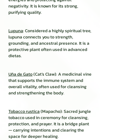
negativity. It is known for its strong,
purifying quality.
Lupuna
: Considered a highly spiritual tree,
lupuna connects you to strength,
grounding, and ancestral presence. It is a
protective plant often used in advanced
dietas.
Uña de Gato
(Cat’s Claw): A medicinal vine
that supports the immune system and
overall vitality, often used for cleansing
and strengthening the body.
Tobacco rustica
(Mapacho): Sacred jungle
tobacco used in ceremony for cleansing,
protection, and prayer. It is a bridge plant
— carrying intentions and clearing the
space for deeper healing.