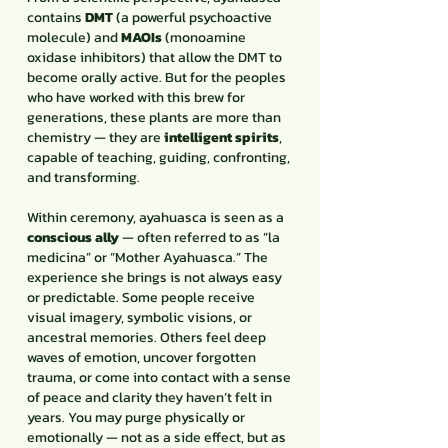
contains
DMT
(a powerful psychoactive
molecule) and
MAOIs
(monoamine
oxidase inhibitors) that allow the DMT to
become orally active. But for the peoples
who have worked with this brew for
generations, these plants are more than
chemistry — they are
intelligent spirits
,
capable of teaching, guiding, confronting,
and transforming.
Within ceremony, ayahuasca is seen as a
conscious ally
— often referred to as “la
medicina” or “Mother Ayahuasca.” The
experience she brings is not always easy
or predictable. Some people receive
visual imagery, symbolic visions, or
ancestral memories. Others feel deep
waves of emotion, uncover forgotten
trauma, or come into contact with a sense
of peace and clarity they haven’t felt in
years. You may purge physically or
emotionally — not as a side effect, but as