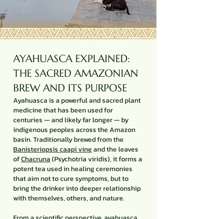
AYAHUASCA EXPLAINED:
THE SACRED AMAZONIAN
BREW AND ITS PURPOSE
Ayahuasca is a powerful and sacred plant
medicine that has been used for
centuries — and likely far longer — by
indigenous peoples across the Amazon
basin. Traditionally brewed from the
Banisteriopsis caapi vine
and the leaves
of
Chacruna
(Psychotria viridis), it forms a
potent tea used in healing ceremonies
that aim not to cure symptoms, but to
bring the drinker into deeper relationship
with themselves, others, and nature.
From a scientific perspective, ayahuasca