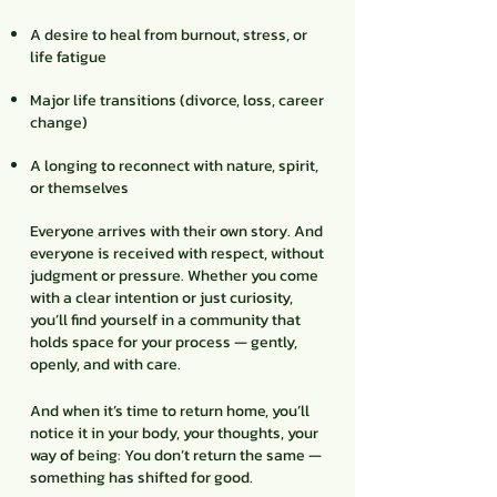
A desire to heal from burnout, stress, or
life fatigue
Major life transitions (divorce, loss, career
change)
A longing to reconnect with nature, spirit,
or themselves
Everyone arrives with their own story. And
everyone is received with respect, without
judgment or pressure. Whether you come
with a clear intention or just curiosity,
you’ll find yourself in a community that
holds space for your process — gently,
openly, and with care.
And when it’s time to return home, you’ll
notice it in your body, your thoughts, your
way of being: You don’t return the same —
something has shifted for good.