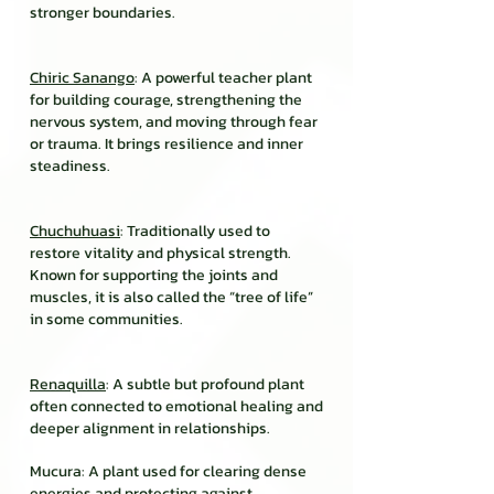
stronger boundaries.
Chiric Sanango
: A powerful teacher plant
for building courage, strengthening the
nervous system, and moving through fear
or trauma. It brings resilience and inner
steadiness.
Chuchuhuasi
: Traditionally used to
restore vitality and physical strength.
Known for supporting the joints and
muscles, it is also called the “tree of life”
in some communities.
Renaquilla
: A subtle but profound plant
often connected to emotional healing and
deeper alignment in relationships.
Mucura: A plant used for clearing dense
energies and protecting against