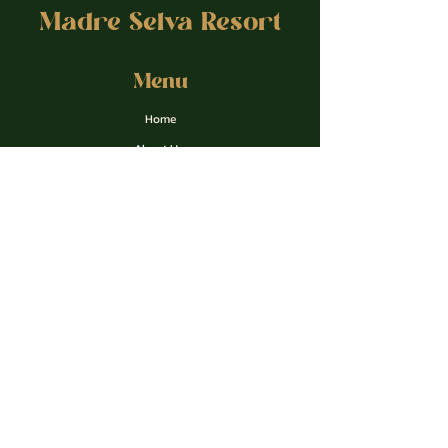
Madre Selva Resort
Menu
Home
About Us
Retreats
Courses & Coaching
Gallery
Contact
Apply form
Privacy Policy
Contact Us
madreselvaresortperu@gmail.com