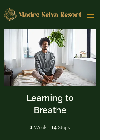
Madre Selva Resort
Learning to
Breathe
1 Week
14 Steps
Week
Steps
1
14