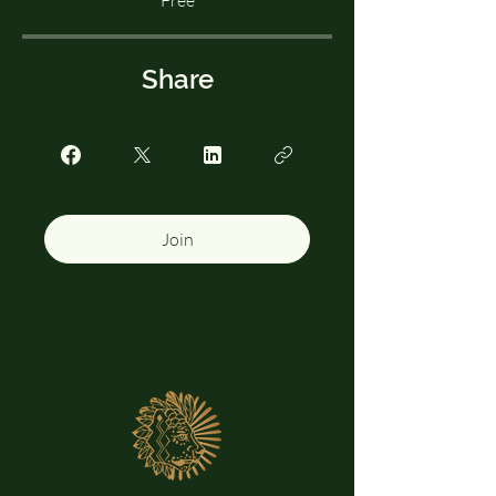
Free
Share
Join