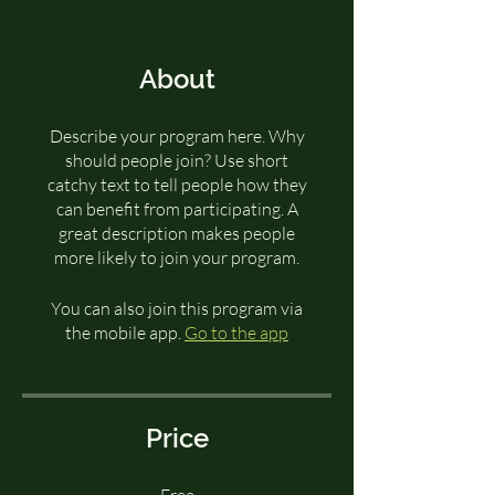
About
Describe your program here. Why
should people join? Use short
catchy text to tell people how they
can benefit from participating. A
great description makes people
more likely to join your program.
You can also join this program via
the mobile app.
Go to the app
Price