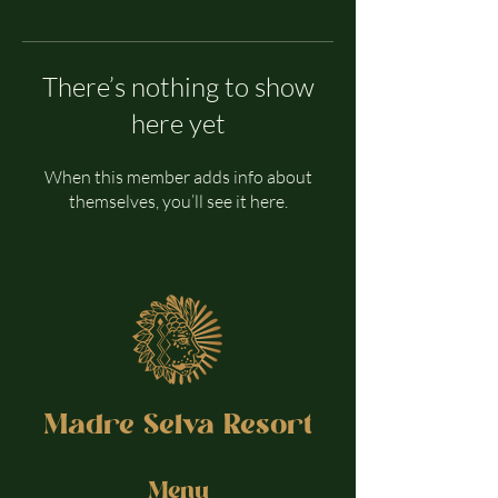
There’s nothing to show
here yet
When this member adds info about
themselves, you’ll see it here.
Madre Selva Resort
Menu