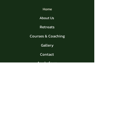
Home
About Us
Retreats
Courses & Coaching
Gallery
Contact
Apply form
Privacy Policy
Contact Us
madreselvaresortperu@gmail.com
Madre Selva Resort near
Pucallpa in Peru
Socials